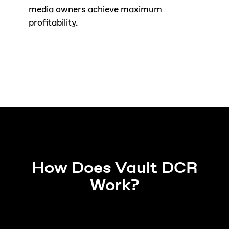
media owners achieve maximum
profitability.
How Does Vault DCR
Work?