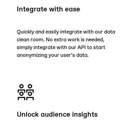
Integrate with ease
Quickly and easily integrate with our data
clean room. No extra work is needed,
simply integrate with our API to start
anonymizing your user’s data.
Unlock audience insights