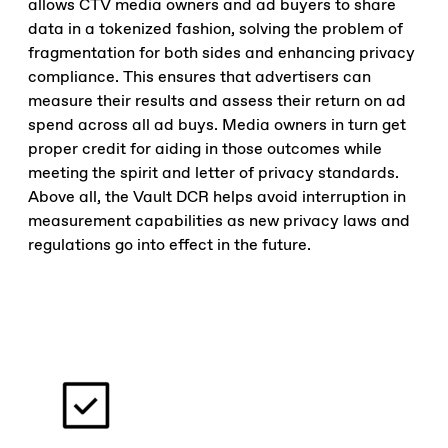
allows CTV media owners and ad buyers to share
data in a tokenized fashion, solving the problem of
fragmentation for both sides and enhancing privacy
compliance. This ensures that advertisers can
measure their results and assess their return on ad
spend across all ad buys. Media owners in turn get
proper credit for aiding in those outcomes while
meeting the spirit and letter of privacy standards.
Above all, the Vault DCR helps avoid interruption in
measurement capabilities as new privacy laws and
regulations go into effect in the future.