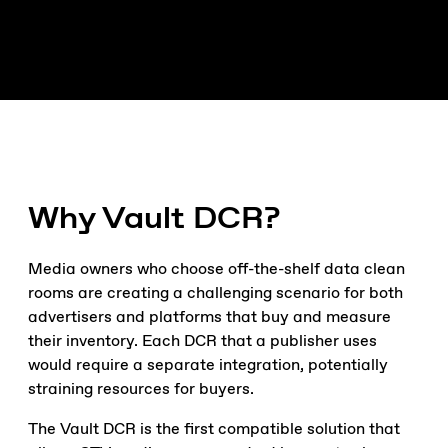
Why Vault DCR?
Media owners who choose off-the-shelf data clean
rooms are creating a challenging scenario for both
advertisers and platforms that buy and measure
their inventory. Each DCR that a publisher uses
would require a separate integration, potentially
straining resources for buyers.
The Vault DCR is the first compatible solution that