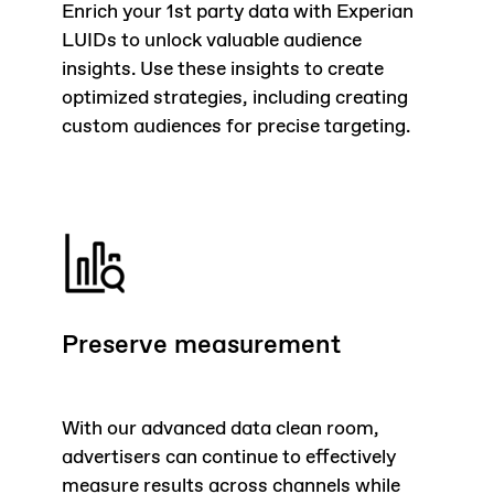
Enrich your 1st party data with Experian
LUIDs to unlock valuable audience
insights. Use these insights to create
optimized strategies, including creating
custom audiences for precise targeting.
Preserve measurement
With our advanced data clean room,
advertisers can continue to effectively
measure results across channels while