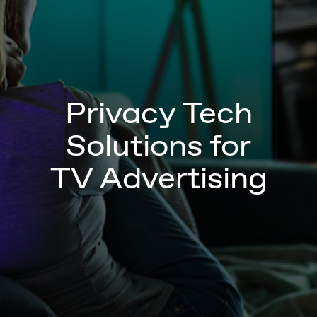
Privacy Tech
Solutions for
TV Advertising