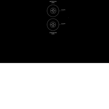
Ready to learn more?
Contact Us