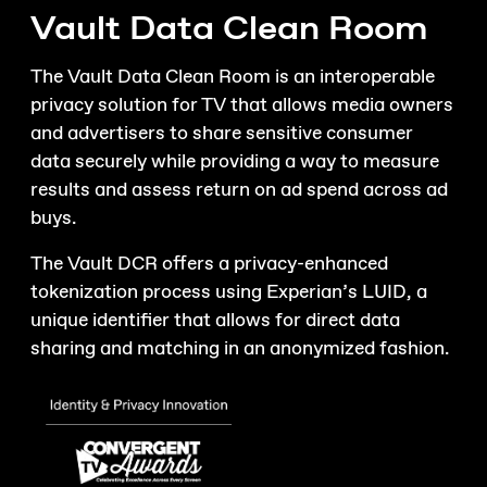
Vault Data Clean Room
The Vault Data Clean Room is an interoperable
privacy solution for TV that allows media owners
and advertisers to share sensitive consumer
data securely while providing a way to measure
results and assess return on ad spend across ad
buys.
The Vault DCR offers a privacy-enhanced
tokenization process using Experian’s LUID, a
unique identifier that allows for direct data
sharing and matching in an anonymized fashion.