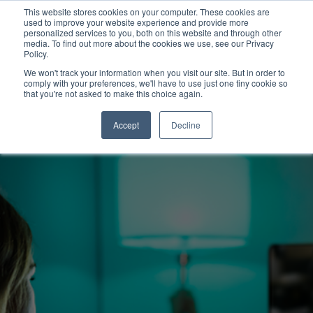
This website stores cookies on your computer. These cookies are
used to improve your website experience and provide more
personalized services to you, both on this website and through other
media. To find out more about the cookies we use, see our Privacy
Policy.
We won't track your information when you visit our site. But in order to
comply with your preferences, we'll have to use just one tiny cookie so
that you're not asked to make this choice again.
Accept
Decline