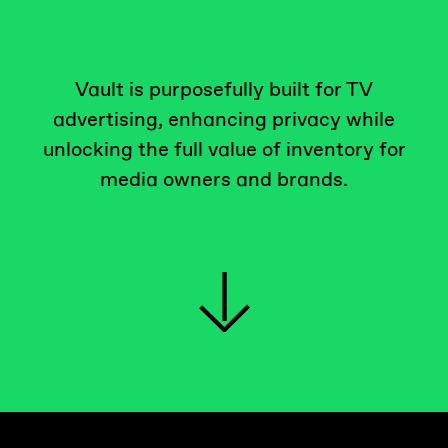
Vault is purposefully built for TV
advertising, enhancing privacy while
unlocking the full value of inventory for
media owners and brands.